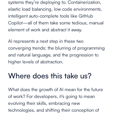
systems they’re deploying to. Containerization,
elastic load balancing, low code environments,
intelligent auto-complete tools like GitHub
Copilot—all of them take some tedious, manual
element of work and abstract it away.
AI represents a next step in these two
converging trends; the blurring of programming
and natural language, and the progression to
higher levels of abstraction.
Where does this take us?
What does the growth of AI mean for the future
of work? For developers, it’s going to mean
evolving their skills, embracing new
technologies, and shifting their conception of