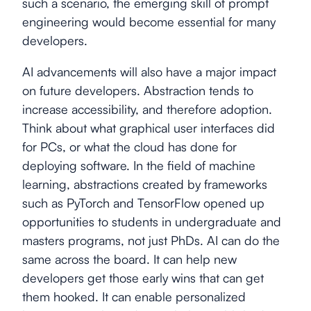
such a scenario, the emerging skill of prompt
engineering would become essential for many
developers.
AI advancements will also have a major impact
on future developers. Abstraction tends to
increase accessibility, and therefore adoption.
Think about what graphical user interfaces did
for PCs, or what the cloud has done for
deploying software. In the field of machine
learning, abstractions created by frameworks
such as PyTorch and TensorFlow opened up
opportunities to students in undergraduate and
masters programs, not just PhDs. AI can do the
same across the board. It can help new
developers get those early wins that can get
them hooked. It can enable personalized