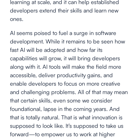
learning at scale, and it can help established
developers extend their skills and learn new
ones.
AI seems poised to fuel a surge in software
development. While it remains to be seen how
fast AI will be adopted and how far its
capabilities will grow, it will bring developers
along with it. AI tools will make the field more
accessible, deliver productivity gains, and
enable developers to focus on more creative
and challenging problems. All of that may mean
that certain skills, even some we consider
foundational, lapse in the coming years. And
that is totally natural. That is what innovation is
supposed to look like. It’s supposed to take us
forward—to empower us to work at higher