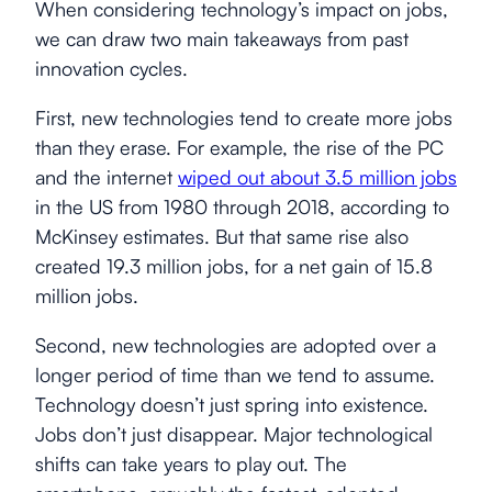
When considering technology’s impact on jobs,
we can draw two main takeaways from past
innovation cycles.
First, new technologies tend to create more jobs
than they erase. For example, the rise of the PC
and the internet
wiped out about 3.5 million jobs
in the US from 1980 through 2018, according to
McKinsey estimates. But that same rise also
created 19.3 million jobs, for a net gain of 15.8
million jobs.
Second, new technologies are adopted over a
longer period of time than we tend to assume.
Technology doesn’t just spring into existence.
Jobs don’t just disappear. Major technological
shifts can take years to play out. The