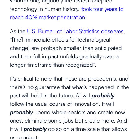
smartphone, arguably the fastest-adopted
technology in human history,
took four years to
reach 40% market penetration
.
As the
U.S. Bureau of Labor Statistics observes
,
“[the] immediate effects [of technological
change] are probably smaller than anticipated
and their full impact unfolds gradually over a
longer timeframe than recognized”.
It’s critical to note that these are precedents, and
there’s no guarantee that what’s happened in the
past will hold in the future. AI will
probably
follow the usual course of innovation. It will
probably
upend whole sectors and create new
ones, eliminate some jobs but create more. And
it will
probably
do so on a time scale that allows
us to adapt.