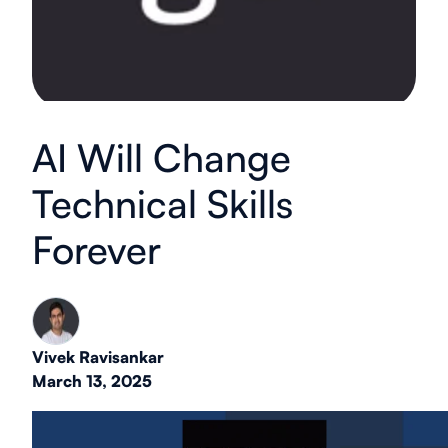
AI Will Change
Technical Skills
Forever
Vivek Ravisankar
March 13, 2025