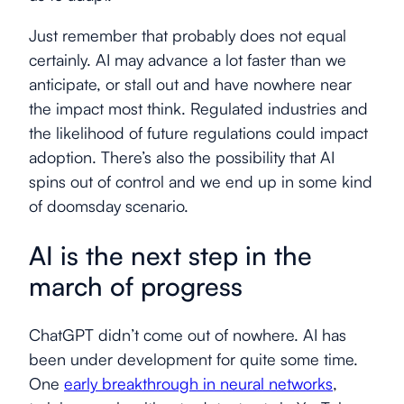
Just remember that probably does not equal
certainly. AI may advance a lot faster than we
anticipate, or stall out and have nowhere near
the impact most think. Regulated industries and
the likelihood of future regulations could impact
adoption. There’s also the possibility that AI
spins out of control and we end up in some kind
of doomsday scenario.
AI is the next step in the
march of progress
ChatGPT didn’t come out of nowhere. AI has
been under development for quite some time.
One
early breakthrough in neural networks
,