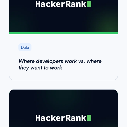
Data
Where developers work vs. where
they want to work