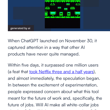
When ChatGPT launched on November 30, it
captured attention in a way that other AI
products have never quite managed.
Within five days, it surpassed one million users
(a feat that
took Netflix three and a half years
),
and almost immediately, the speculation began.
In between the excitement of experimentation,
people expressed concern about what this tool
meant for the future of work and, specifically, the
future of jobs. Will AI make all white-collar jobs