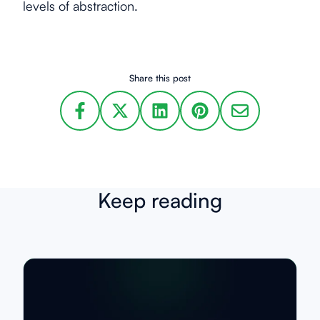
levels of abstraction.
Share this post
Keep reading