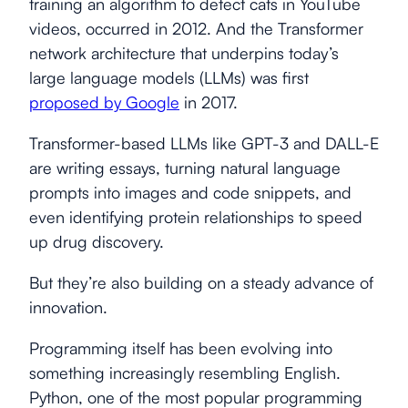
training an algorithm to detect cats in YouTube
videos, occurred in 2012. And the Transformer
network architecture that underpins today’s
large language models (LLMs) was first
proposed by Google
in 2017.
Transformer-based LLMs like GPT-3 and DALL-E
are writing essays, turning natural language
prompts into images and code snippets, and
even identifying protein relationships to speed
up drug discovery.
But they’re also building on a steady advance of
innovation.
Programming itself has been evolving into
something increasingly resembling English.
Python, one of the most popular programming