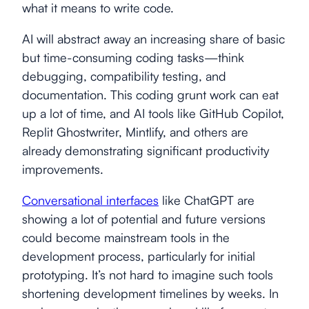
what it means to write code.
AI will abstract away an increasing share of basic
but time-consuming coding tasks—think
debugging, compatibility testing, and
documentation. This coding grunt work can eat
up a lot of time, and AI tools like GitHub Copilot,
Replit Ghostwriter, Mintlify, and others are
already demonstrating significant productivity
improvements.
Conversational interfaces
like ChatGPT are
showing a lot of potential and future versions
could become mainstream tools in the
development process, particularly for initial
prototyping. It’s not hard to imagine such tools
shortening development timelines by weeks. In