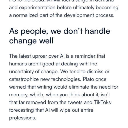
and experimentation before ultimately becoming
a normalized part of the development process.
As people, we don’t handle
change well
The latest uproar over AI is a reminder that
humans aren’t good at dealing with the
uncertainty of change. We tend to dismiss or
catastrophize new technologies. Plato once
warned that writing would eliminate the need for
memory, which, when you think about it, isn’t
that far removed from the tweets and TikToks
forecasting that AI will wipe out entire
professions.