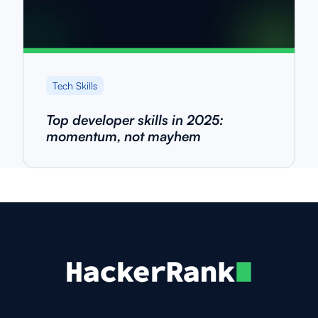
Tech Skills
Top developer skills in 2025:
momentum, not mayhem