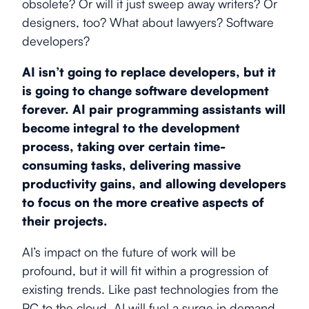
obsolete? Or will it just sweep away writers? Or
designers, too? What about lawyers? Software
developers?
AI isn’t going to replace developers, but it
is going to change software development
forever. AI pair programming assistants will
become integral to the development
process, taking over certain time-
consuming tasks, delivering massive
productivity gains, and allowing developers
to focus on the more creative aspects of
their projects.
AI’s impact on the future of work will be
profound, but it will fit within a progression of
existing trends. Like past technologies from the
PC to the cloud, AI will fuel a surge in demand