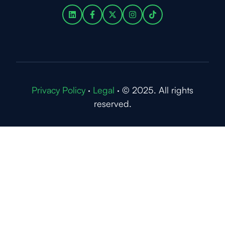
Privacy Policy
·
Legal
·
© 2025. All rights
reserved.