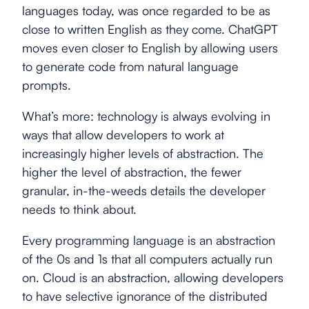
languages today, was once regarded to be as
close to written English as they come. ChatGPT
moves even closer to English by allowing users
to generate code from natural language
prompts.
What’s more: technology is always evolving in
ways that allow developers to work at
increasingly higher levels of abstraction. The
higher the level of abstraction, the fewer
granular, in-the-weeds details the developer
needs to think about.
Every programming language is an abstraction
of the 0s and 1s that all computers actually run
on. Cloud is an abstraction, allowing developers
to have selective ignorance of the distributed